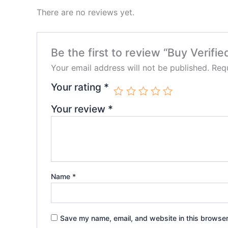
There are no reviews yet.
Be the first to review “Buy Verif
Your email address will not be published.
Requ
Your rating
*
Your review
*
Name
*
Save my name, email, and website in this browser