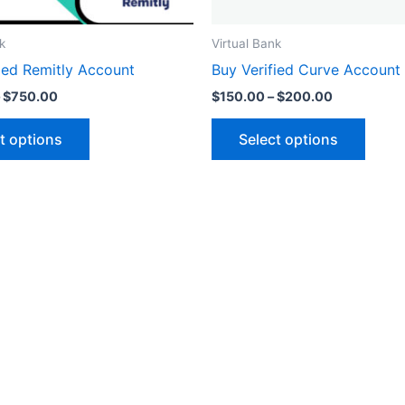
on
on
the
the
k
Virtual Bank
product
produ
ied Remitly Account
Buy Verified Curve Account
page
page
$
750.00
$
150.00
–
$
200.00
t options
Select options