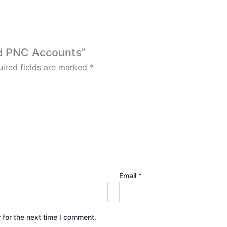
ied PNC Accounts”
ired fields are marked
*
Email
*
 for the next time I comment.