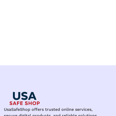
UsaSafeShop offers trusted online services,
secure digital products, and reliable solutions