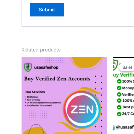
Related products
Sale!
Sale!