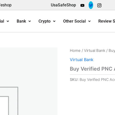
feshop
UsaSafeShop
ial
Bank
Crypto
Other Social
Review S
Home
/
Virtual Bank
/ Buy
Virtual Bank
Buy Verified PNC
SKU:
Buy Verified PNC Ac