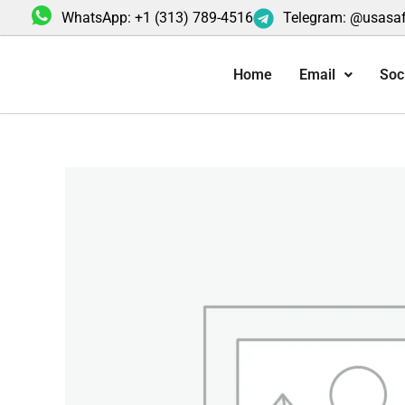
Skip
WhatsApp: +1 (313) 789-4516
Telegram: @usasa
to
content
Home
Email
Soc