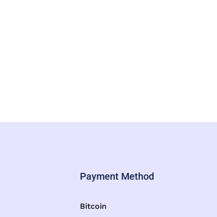
Payment Method
Bitcoin