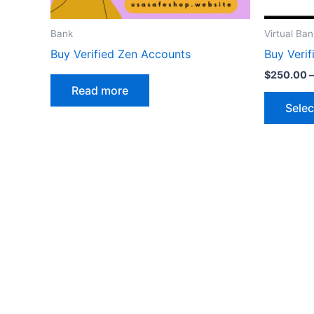
Bank
Virtual Ban
Buy Verified Zen Accounts
Buy Verif
$
250.00
–
Read more
Selec