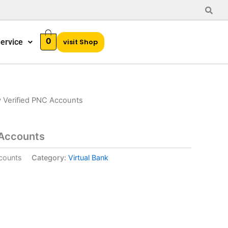
0
ervice
visit Shop
 Verified PNC Accounts
 Accounts
counts
Category:
Virtual Bank