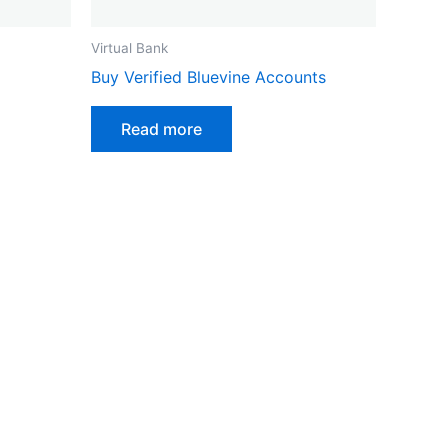
Virtual Bank
ct
Buy Verified Bluevine Accounts
Read more