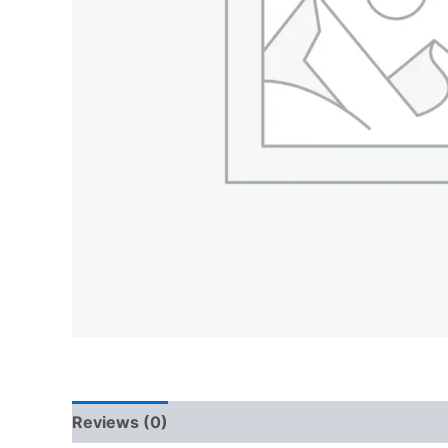
Reviews (0)