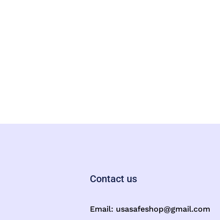
Contact us
Email:
usasafeshop@gmail.com