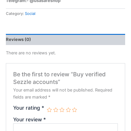
Telegram:- @usasafeshop
Category:
Social
Reviews (0)
There are no reviews yet.
Be the first to review “Buy verified
Sezzle accounts”
Your email address will not be published.
Required
fields are marked
*
Your rating
*
Your review
*