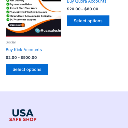
Buy Quora Accounts
$500.00
$80.00
multiple
multiple
$
20.00
–
$
80.00
variants.
variants.
The
The
Select options
options
options
may
may
be
be
Social
chosen
chosen
Buy Kick Accounts
on
on
$
2.00
–
$
500.00
the
the
product
product
Select options
page
page