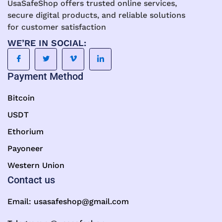
UsaSafeShop offers trusted online services,
secure digital products, and reliable solutions
for customer satisfaction
WE’RE IN SOCIAL:
Payment Method
Bitcoin
USDT
Ethorium
Payoneer
Western Union
Contact us
Email:
usasafeshop@gmail.com