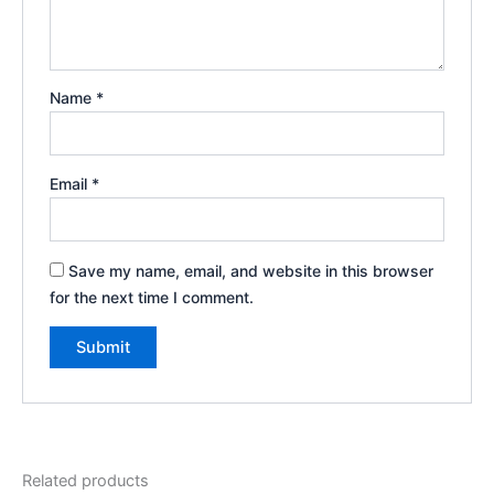
Name
*
Email
*
Save my name, email, and website in this browser
for the next time I comment.
Related products