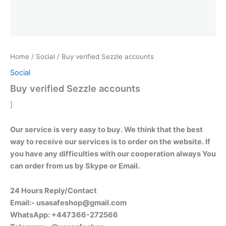
Home
/
Social
/ Buy verified Sezzle accounts
Social
Buy verified Sezzle accounts
]
Our service is very easy to buy. We think that the best
way to receive our services is to order on the website. If
you have any difficulties with our cooperation always You
can order from us by Skype or Email.
24 Hours Reply/Contact
Email:-
usasafeshop@gmail.com
WhatsApp: +447366-272566