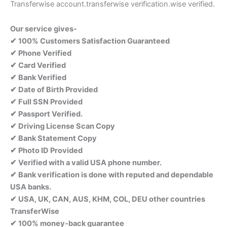
Transferwise account.transferwise verification.wise verified.
Our service gives-
✔ 100% Customers Satisfaction Guaranteed
✔ Phone Verified
✔ Card Verified
✔ Bank Verified
✔ Date of Birth Provided
✔ Full SSN Provided
✔ Passport Verified.
✔ Driving License Scan Copy
✔ Bank Statement Copy
✔ Photo ID Provided
✔ Verified with a valid USA phone number.
✔ Bank verification is done with reputed and dependable
USA banks.
✔ USA, UK, CAN, AUS, KHM, COL, DEU other countries
TransferWise
✔ 100% money-back guarantee