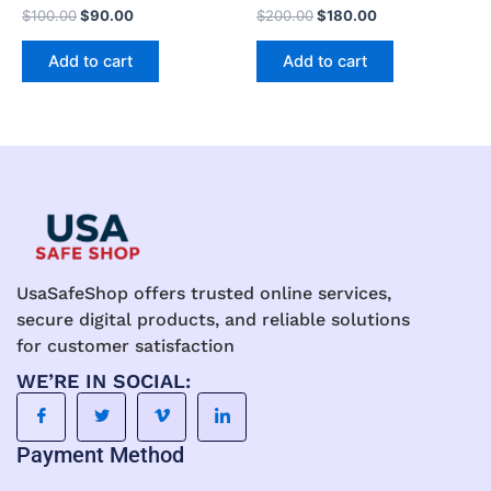
$
100.00
$
90.00
$
200.00
$
180.00
Add to cart
Add to cart
UsaSafeShop offers trusted online services,
secure digital products, and reliable solutions
for customer satisfaction
WE’RE IN SOCIAL:
Payment Method