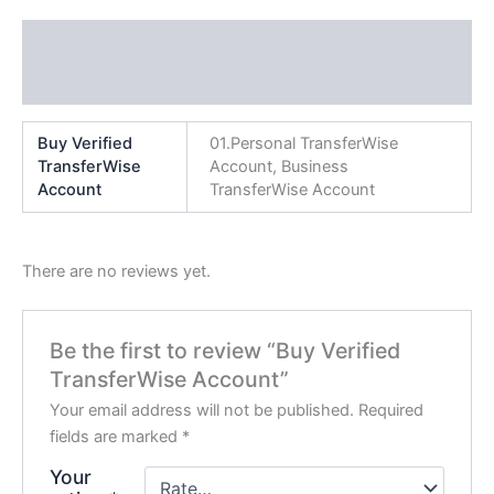
Additional information
Reviews (0)
Buy Verified
01.Personal TransferWise
TransferWise
Account, Business
Account
TransferWise Account
There are no reviews yet.
Be the first to review “Buy Verified
TransferWise Account”
Your email address will not be published.
Required
fields are marked
*
Your