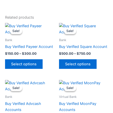
Related products
Price
Price
This
This
range:
range:
Sale!
Sale!
Sale!
Sale!
product
product
$150.00
$500.00
through
has
through
has
Bank
Bank
$300.00
$750.00
multiple
multiple
Buy Verified Payeer Account
Buy Verified Square Account
variants.
variants.
$
150.00
–
$
300.00
$
500.00
–
$
750.00
The
The
options
options
Select options
Select options
may
may
be
be
chosen
chosen
Original
Current
Original
Current
price
price
price
price
on
on
Sale!
Sale!
Sale!
Sale!
was:
is:
was:
is:
the
the
$100.00.
$90.00.
$200.00.
$180.00.
Bank
Virtual Bank
product
product
Buy Verified Advcash
Buy Verified MoonPay
page
page
Accounts
Accounts