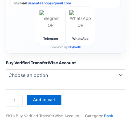
📧
Email:
usasafeshop@gmail.com
Telegram
WhatsApp
Developed by
SkyHostX
Buy Verified TransferWise Account
Add to cart
SKU:
Buy Verified TransferWise Account
Category:
Bank