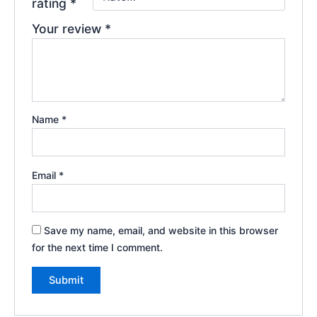
rating
*
Your review
*
Name
*
Email
*
Save my name, email, and website in this browser
for the next time I comment.