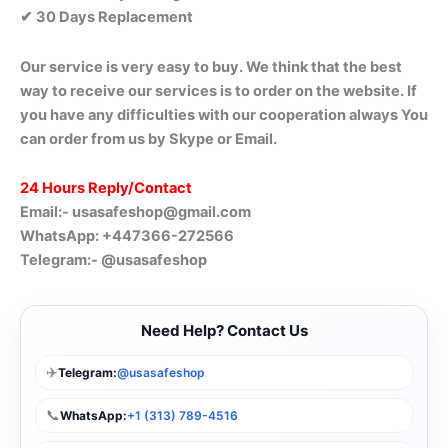
✔ 30 Days Replacement
Our service is very easy to buy. We think that the best
way to receive our services is to order on the website. If
you have any difficulties with our cooperation always You
can order from us by Skype or Email.
24 Hours Reply/Contact
Email:-
usasafeshop@gmail.com
WhatsApp: +447366-272566
Telegram:- @usasafeshop
Need Help? Contact Us
✈️
Telegram:
@usasafeshop
📞
WhatsApp:
+1 (313) 789-4516