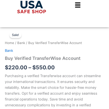
Skip
to
content
Buy
Price
Verified
Sale!
TransferWise
range:
Home
/
Bank
/ Buy Verified TransferWise Account
Account
$220.00
quantity
Bank
through
Buy Verified TransferWise Account
$550.00
$
220.00
–
$
550.00
Purchasing a verified Transferwise account can streamline
your international transactions. It ensures security and
reliability. Make the smart choice for hassle-free money
transfers. Opt for a verified account and enjoy seamless
financial operations today. Save time and avoid
unnecessary complications by investing in a verified