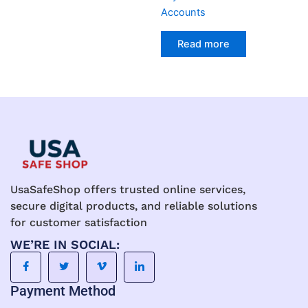
Accounts
Read more
UsaSafeShop offers trusted online services,
secure digital products, and reliable solutions
for customer satisfaction
WE’RE IN SOCIAL:
Payment Method