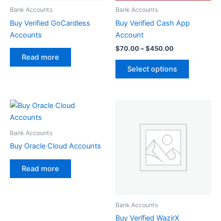
be
Bank Accounts
Bank Accounts
chosen
Buy Verified GoCardless
Buy Verified Cash App
on
Accounts
Account
the
$
70.00
–
$
450.00
product
Read more
page
Select options
Bank Accounts
Buy Oracle Cloud Accounts
Read more
Bank Accounts
Buy Verified WazirX