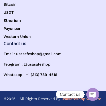
Bitcoin
USDT
Ethorium
Payoneer
Western Union
Contact us
Email:
usasafeshop@gmail.com
Telegram : @usasafeshop
Whatsapp : +1 (313) 789-4516
Contact us
©2025, . All Rights Reserved by
usasafeshop.website
Open ch