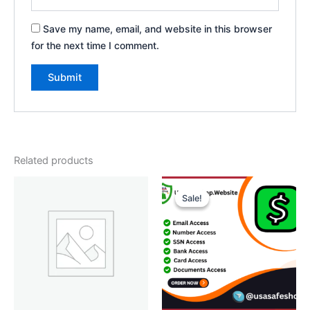
Save my name, email, and website in this browser
for the next time I comment.
Related products
Price
This
range:
Sale!
Sale!
product
$70.00
through
has
$450.00
multiple
variants.
The
options
may