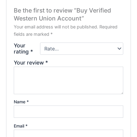
Be the first to review “Buy Verified
Western Union Account”
Your email address will not be published.
Required
fields are marked
*
Your
rating
*
Your review
*
Name
*
Email
*