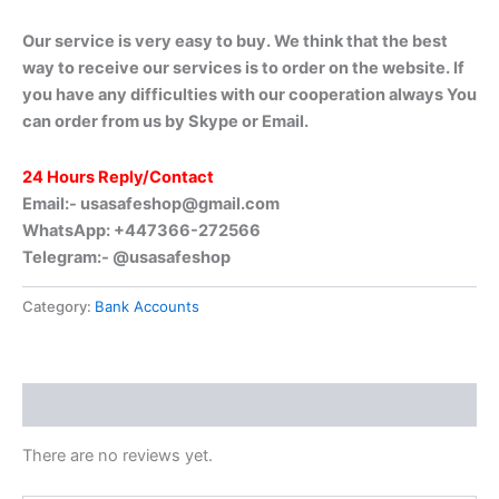
Our service is very easy to buy. We think that the best
way to receive our services is to order on the website. If
you have any difficulties with our cooperation always You
can order from us by Skype or Email.
24 Hours Reply/Contact
Email:-
usasafeshop@gmail.com
WhatsApp: +447366-272566
Telegram:- @usasafeshop
Category:
Bank Accounts
Reviews (0)
There are no reviews yet.