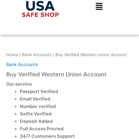
Skip
to
content
Home
/
Bank Accounts
/ Buy Verified Western Union Account
Bank Accounts
Buy Verified Western Union Account
Our service
Passport Verified
Email Verified
Number verified
Selfie Verified
Deposit Added
Full Access Provied
24/7 Customers Support