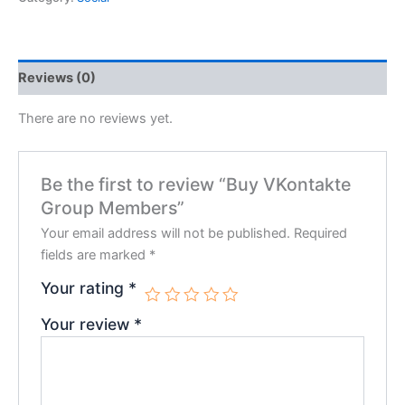
Reviews (0)
There are no reviews yet.
Be the first to review “Buy VKontakte
Group Members”
Your email address will not be published.
Required
fields are marked
*
Your rating
*
Your review
*