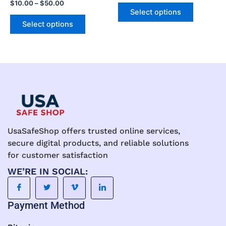
$
10.00
–
$
50.00
The
The
Select options
options
options
Select options
may
may
be
be
chosen
chosen
on
on
the
the
product
product
page
page
UsaSafeShop offers trusted online services,
secure digital products, and reliable solutions
for customer satisfaction
WE’RE IN SOCIAL:
Payment Method