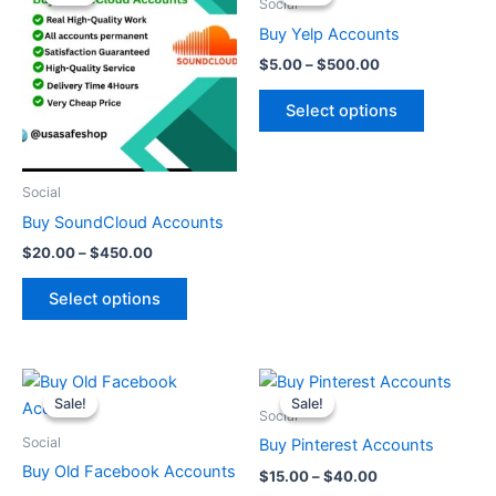
$20.00
$5.00
Social
through
has
through
has
Buy Yelp Accounts
$450.00
$500.00
multiple
multiple
$
5.00
–
$
500.00
variants.
variants.
The
The
Select options
options
options
may
may
be
be
Social
chosen
chosen
Buy SoundCloud Accounts
on
on
$
20.00
–
$
450.00
the
the
product
product
Select options
page
page
Price
Price
This
This
range:
range:
Sale!
Sale!
Sale!
Sale!
product
product
$10.00
$15.00
Social
through
has
through
has
Social
Buy Pinterest Accounts
$50.00
$40.00
multiple
multiple
Buy Old Facebook Accounts
$
15.00
–
$
40.00
variants.
variants.