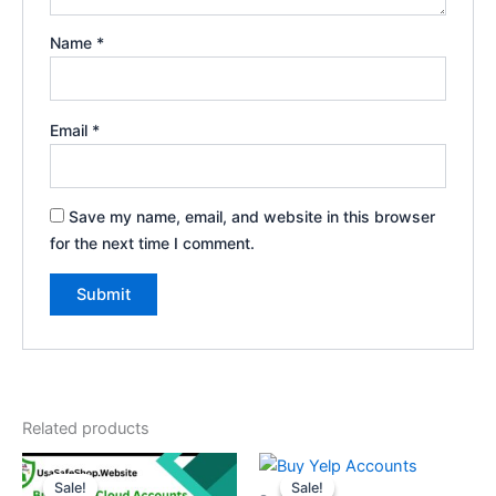
Name
*
Email
*
Save my name, email, and website in this browser
for the next time I comment.
Related products
Price
Price
This
This
range:
range:
Sale!
Sale!
Sale!
Sale!
product
product