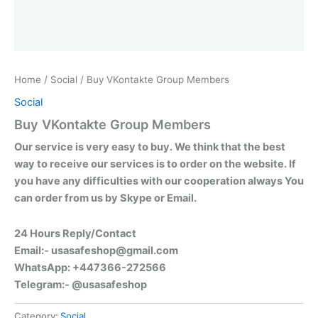
Home
/
Social
/ Buy VKontakte Group Members
Social
Buy VKontakte Group Members
Our service is very easy to buy. We think that the best
way to receive our services is to order on the website. If
you have any difficulties with our cooperation always You
can order from us by Skype or Email.
24 Hours Reply/Contact
Email:-
usasafeshop@gmail.com
WhatsApp: +447366-272566
Telegram:- @usasafeshop
Category:
Social