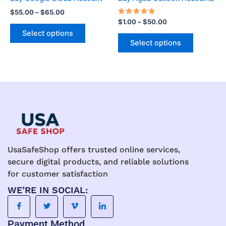
variants.
variants.
$
55.00
–
$
65.00
The
The
Rated
$
1.00
–
$
50.00
5.00
options
options
Select options
out of 5
may
may
Select options
be
be
chosen
chosen
on
on
the
the
product
product
page
page
UsaSafeShop offers trusted online services,
secure digital products, and reliable solutions
for customer satisfaction
WE’RE IN SOCIAL:
Payment Method