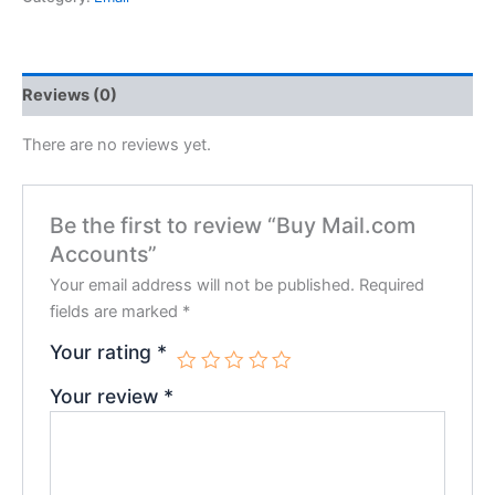
Reviews (0)
There are no reviews yet.
Be the first to review “Buy Mail.com
Accounts”
Your email address will not be published.
Required
fields are marked
*
Your rating
*
Your review
*