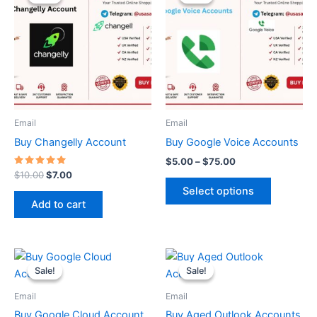
was:
is:
$5.00
$10.00.
$7.00.
through
has
$75.00
multiple
variants.
The
options
may
be
Email
Email
chosen
Buy Changelly Account
Buy Google Voice Accounts
on
$
5.00
–
$
75.00
the
Rated
$
10.00
$
7.00
5.00
product
Select options
out of 5
page
Add to cart
Price
Price
This
This
range:
range:
Sale!
Sale!
Sale!
Sale!
product
product
$55.00
$1.00
through
has
through
has
Email
Email
$65.00
$50.00
multiple
multiple
Buy Google Cloud Account
Buy Aged Outlook Accounts