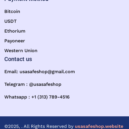
Bitcoin
USDT
Ethorium
Payoneer
Western Union
Contact us
Email:
usasafeshop@gmail.com
Telegram : @usasafeshop
Whatsapp : +1 (313) 789-4516
©2025, . All Rights Reserved by
usasafeshop.website