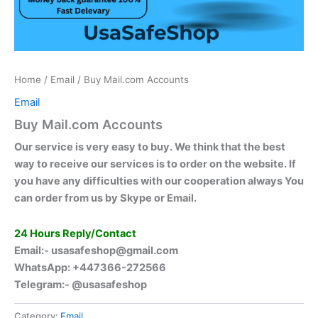
Home
/
Email
/ Buy Mail.com Accounts
Email
Buy Mail.com Accounts
Our service is very easy to buy. We think that the best
way to receive our services is to order on the website. If
you have any difficulties with our cooperation always You
can order from us by Skype or Email.
24 Hours Reply/Contact
Email:-
usasafeshop@gmail.com
WhatsApp: +447366-272566
Telegram:- @usasafeshop
Category:
Email