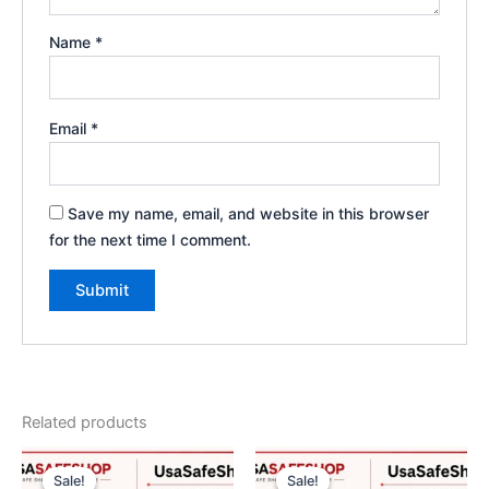
Name
*
Email
*
Save my name, email, and website in this browser
for the next time I comment.
Related products
Original
Current
Price
This
price
price
range:
Sale!
Sale!
Sale!
Sale!
product