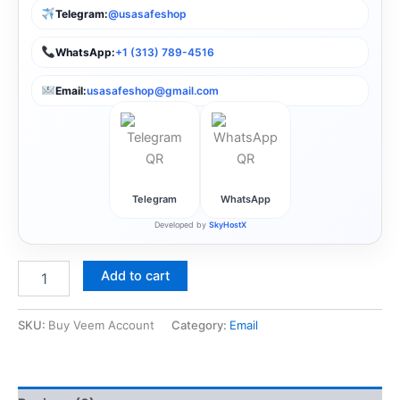
Telegram:
@usasafeshop
WhatsApp:
+1 (313) 789-4516
Email:
usasafeshop@gmail.com
Telegram
WhatsApp
Developed by
SkyHostX
Add to cart
SKU:
Buy Veem Account
Category:
Email