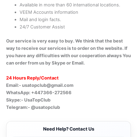
Available in more than 60 international locations.
VEEM Accounts information
Mail and login facts.
24/7 Customer Assist
Our service is very easy to buy. We think that the best
way to receive our services is to order on the website. If
you have any difficulties with our cooperation always You
can order from us by Skype or Email.
24 Hours Reply/Contact
Email:-
usatopclub@gmail.com
WhatsApp: +447366-272566
Skype:- UsaTopClub
Telegram:- @usatopclub
Need Help? Contact Us