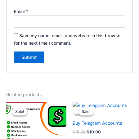
Email
*
Save my name, email, and website in this browser
for the next time I comment.
Related products
Price
Original
Current
This
range:
price
price
Sale!
Sale!
Sale!
Sale!
product
$70.00
was:
is:
Email
through
has
$15.00.
$10.00.
Buy Telegram Accounts
$450.00
multiple
$
15.00
$
10.00
variants.