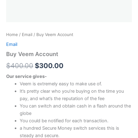
Home
/
Email
/ Buy Veem Account
Email
Buy Veem Account
$
400.00
$
300.00
Our service gives-
Veem is extremely easy to make use of.
It’s pretty clear who you’re buying on the time you
pay, and what’s the reputation of the fee
You can switch and obtain cash in a flash around the
globe
You could be notified for each transaction.
a hundred Secure Money switch services this is
steady and secure.