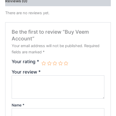
Reviews (0)
There are no reviews yet.
Be the first to review “Buy Veem
Account”
Your email address will not be published.
Required
fields are marked
*
Your rating
*
Your review
*
Name
*