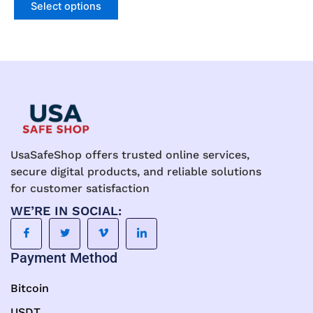
may
Select options
be
chosen
on
the
product
page
UsaSafeShop offers trusted online services,
secure digital products, and reliable solutions
for customer satisfaction
WE’RE IN SOCIAL:
Payment Method
Bitcoin
USDT