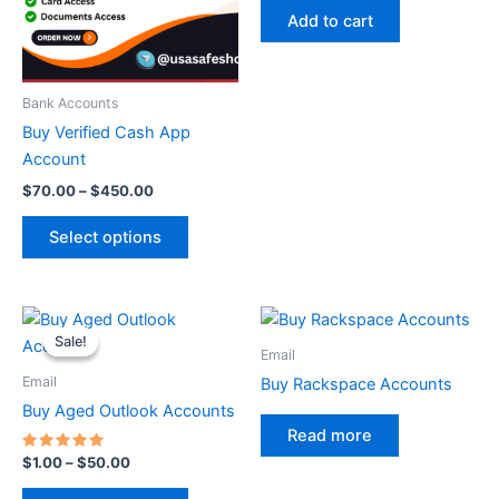
The
Add to cart
options
may
be
Bank Accounts
chosen
Buy Verified Cash App
on
Account
the
$
70.00
–
$
450.00
product
page
Select options
Price
This
range:
Sale!
Sale!
product
$1.00
Email
through
has
Email
Buy Rackspace Accounts
$50.00
multiple
Buy Aged Outlook Accounts
variants.
Read more
The
Rated
$
1.00
–
$
50.00
5.00
options
out of 5