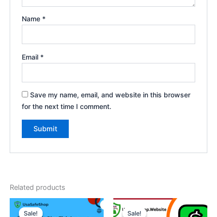
Name
*
Email
*
Save my name, email, and website in this browser
for the next time I comment.
Related products
Original
Current
Price
This
price
price
range:
Sale!
Sale!
Sale!
Sale!
product