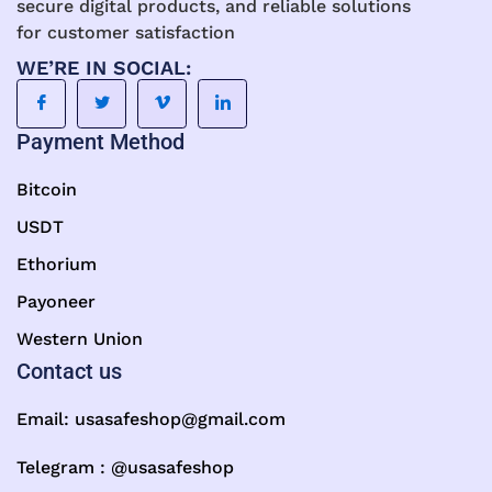
secure digital products, and reliable solutions
for customer satisfaction
WE’RE IN SOCIAL:
Payment Method
Bitcoin
USDT
Ethorium
Payoneer
Western Union
Contact us
Email:
usasafeshop@gmail.com
Telegram : @usasafeshop