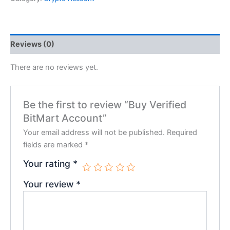
Reviews (0)
There are no reviews yet.
Be the first to review “Buy Verified
BitMart Account”
Your email address will not be published.
Required
fields are marked
*
Your rating
*
Your review
*