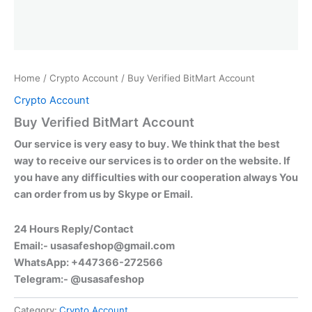
Home
/
Crypto Account
/ Buy Verified BitMart Account
Crypto Account
Buy Verified BitMart Account
Our service is very easy to buy. We think that the best
way to receive our services is to order on the website. If
you have any difficulties with our cooperation always You
can order from us by Skype or Email.
24 Hours Reply/Contact
Email:-
usasafeshop@gmail.com
WhatsApp: +447366-272566
Telegram:- @usasafeshop
Category:
Crypto Account