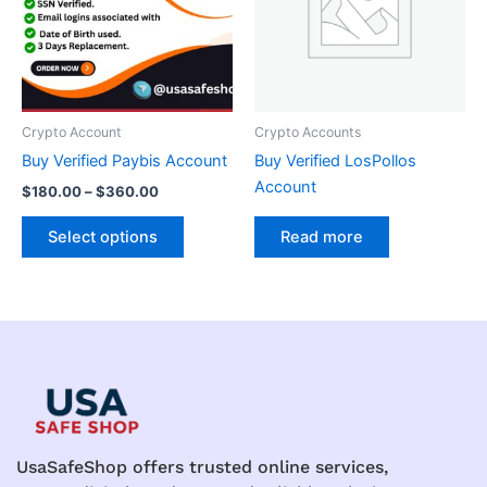
variants.
The
options
may
be
Crypto Account
Crypto Accounts
chosen
Buy Verified Paybis Account
Buy Verified LosPollos
on
Account
$
180.00
–
$
360.00
the
product
Select options
Read more
page
UsaSafeShop offers trusted online services,