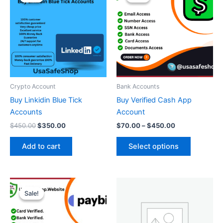
was:
is:
$70.00
$450.00.
$350.00.
through
has
$450.00
multiple
variants.
The
options
may
be
Crypto Account
Bank Accounts
chosen
Buy Linkidin Blue Tick
Buy Verified Cash App
on
Accounts
Account
the
$
450.00
$
350.00
$
70.00
–
$
450.00
product
page
Add to cart
Select options
Price
This
range:
Sale!
Sale!
product
$180.00
through
has
$360.00
multiple