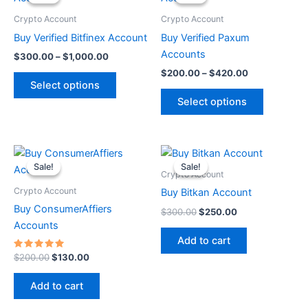
$300.00
$200.00
through
has
through
has
Crypto Account
Crypto Account
$1,000.00
$420.00
multiple
multiple
Buy Verified Bitfinex Account
Buy Verified Paxum
variants.
variants.
Accounts
$
300.00
–
$
1,000.00
The
The
$
200.00
–
$
420.00
options
options
Select options
may
may
Select options
be
be
chosen
chosen
on
on
Original
Current
Original
Current
price
price
price
price
the
the
Sale!
Sale!
Sale!
Sale!
was:
is:
was:
is:
Crypto Account
product
product
$200.00.
$130.00.
$300.00.
$250.00.
Crypto Account
Buy Bitkan Account
page
page
Buy ConsumerAffiers
$
300.00
$
250.00
Accounts
Add to cart
Rated
$
200.00
$
130.00
5.00
out of 5
Add to cart