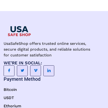
UsaSafeShop offers trusted online services,
secure digital products, and reliable solutions
for customer satisfaction
WE’RE IN SOCIAL:
Payment Method
Bitcoin
USDT
Ethorium