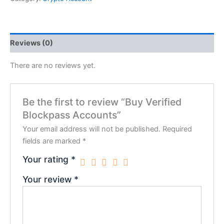
Reviews (0)
There are no reviews yet.
Be the first to review “Buy Verified
Blockpass Accounts”
Your email address will not be published.
Required
fields are marked
*
Your rating
*
Your review
*