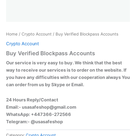
Home
/
Crypto Account
/ Buy Verified Blockpass Accounts
Crypto Account
Buy Verified Blockpass Accounts
Our service is very easy to buy. We think that the best
way to receive our services is to order on the website. If
you have any difficulties with our cooperation always You
can order from us by Skype or Email.
24 Hours Reply/Contact
Email:-
usasafeshop@gmail.com
WhatsApp: +447366-272566
Telegram:- @usasafeshop
Category:
Crypto Account