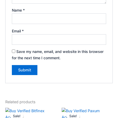
Name
*
Email
*
Save my name, email, and website in this browser
for the next time I comment.
Related products
Price
Price
This
This
range:
range:
Sale!
Sale!
Sale!
Sale!
product
product