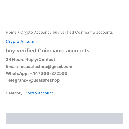
Home
/
Crypto Account
/ buy verified Coinmama accounts
Crypto Account
buy verified Coinmama accounts
24 Hours Reply/Contact
Email:-
usasafeshop@gmail.com
WhatsApp: +447366-272566
Telegram:- @usasafeshop
Category:
Crypto Account
Reviews (0)