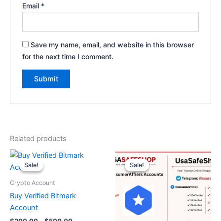
Email
*
Save my name, email, and website in this browser
for the next time I comment.
Related products
Price
Original
Current
This
range:
price
price
Sale!
Sale!
Sale!
Sale!
product
$200.00
was:
is:
through
has
$200.00.
$130.00.
Crypto Account
$500.00
multiple
Buy Verified Bitmark
variants.
Account
The