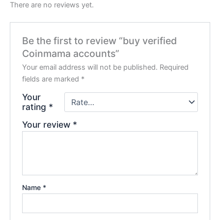
There are no reviews yet.
Be the first to review “buy verified
Coinmama accounts”
Your email address will not be published.
Required
fields are marked
*
Your
rating
*
Your review
*
Name
*