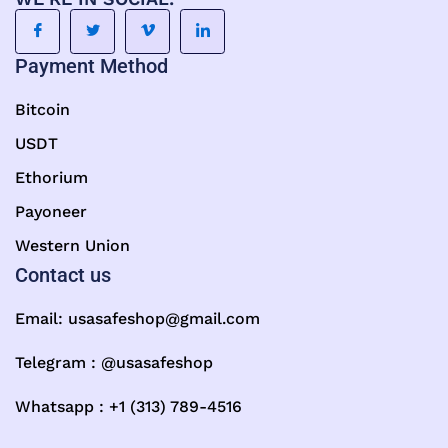
Payment Method
Bitcoin
USDT
Ethorium
Payoneer
Western Union
Contact us
Email:
usasafeshop@gmail.com
Telegram : @usasafeshop
Whatsapp : +1 (313) 789-4516