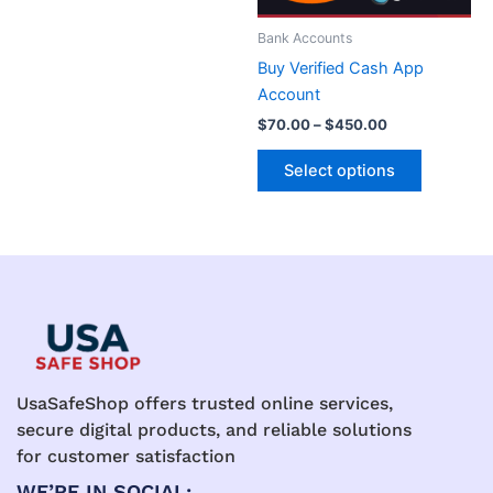
may
may
be
be
Bank Accounts
chosen
chosen
Buy Verified Cash App
on
on
Account
the
the
$
70.00
–
$
450.00
product
product
page
page
Select options
UsaSafeShop offers trusted online services,
secure digital products, and reliable solutions
for customer satisfaction
WE’RE IN SOCIAL: