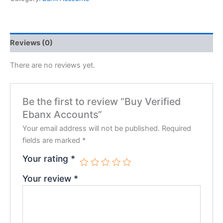
Reviews (0)
There are no reviews yet.
Be the first to review “Buy Verified
Ebanx Accounts”
Your email address will not be published.
Required
fields are marked
*
Your rating
*
Your review
*