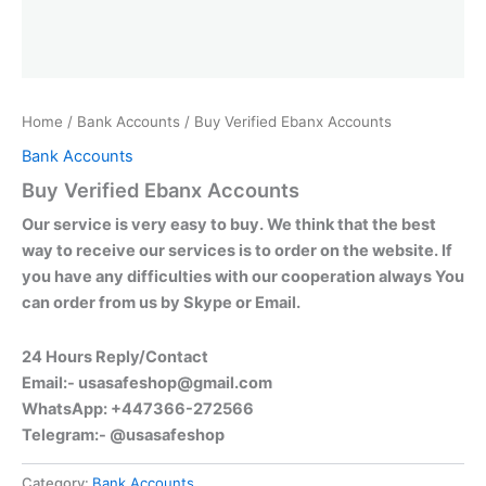
Home
/
Bank Accounts
/ Buy Verified Ebanx Accounts
Bank Accounts
Buy Verified Ebanx Accounts
Our service is very easy to buy. We think that the best
way to receive our services is to order on the website. If
you have any difficulties with our cooperation always You
can order from us by Skype or Email.
24 Hours Reply/Contact
Email:-
usasafeshop@gmail.com
WhatsApp: +447366-272566
Telegram:- @usasafeshop
Category:
Bank Accounts