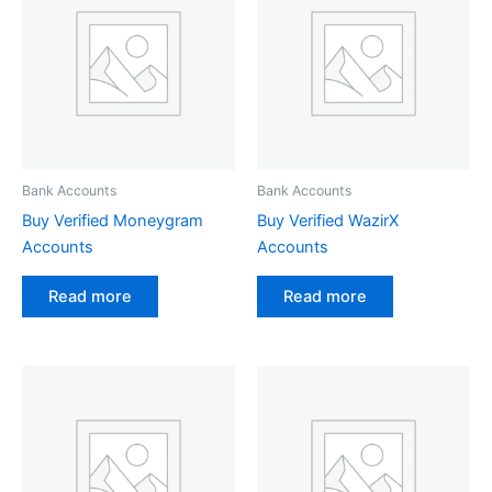
Bank Accounts
Bank Accounts
Buy Verified Moneygram
Buy Verified WazirX
Accounts
Accounts
Read more
Read more