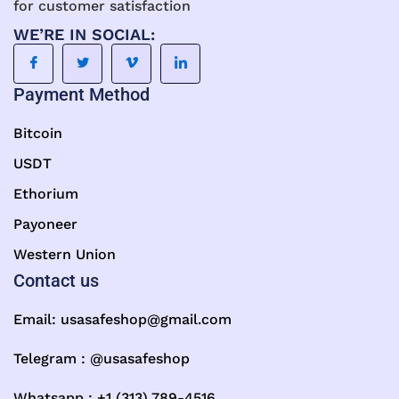
for customer satisfaction
WE’RE IN SOCIAL:
Payment Method
Bitcoin
USDT
Ethorium
Payoneer
Western Union
Contact us
Email:
usasafeshop@gmail.com
Telegram : @usasafeshop
Whatsapp : +1 (313) 789-4516