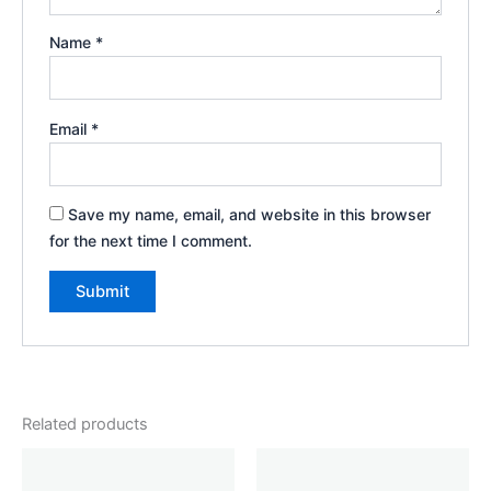
Name
*
Email
*
Save my name, email, and website in this browser
for the next time I comment.
Related products