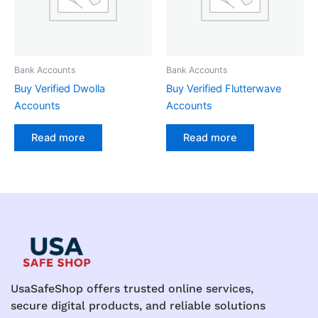
Bank Accounts
Bank Accounts
Buy Verified Dwolla
Buy Verified Flutterwave
Accounts
Accounts
Read more
Read more
UsaSafeShop offers trusted online services,
secure digital products, and reliable solutions