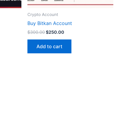
Crypto Account
ct
Buy Bitkan Account
$
300.00
$
250.00
Add to cart