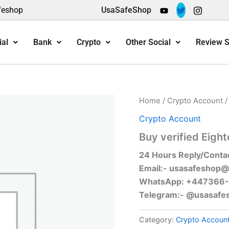
feshop
UsaSafeShop
ial
Bank
Crypto
Other Social
Review S
Home
/
Crypto Account
/
Crypto Account
Buy verified Eigh
24 Hours Reply/Conta
Email:-
usasafeshop@
WhatsApp: +447366
Telegram:- @usasafe
Category:
Crypto Accoun