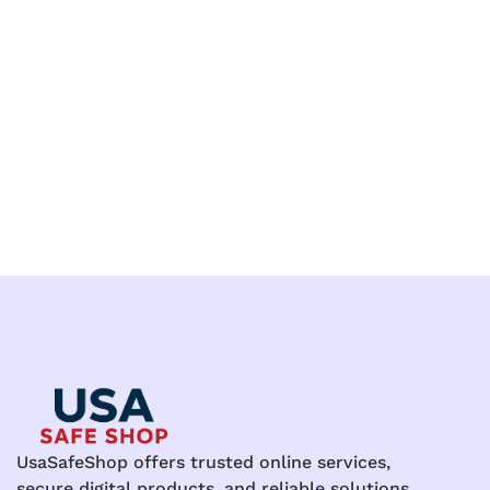
UsaSafeShop offers trusted online services,
secure digital products, and reliable solutions