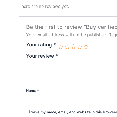
There are no reviews yet.
Be the first to review “Buy verifi
Your email address will not be published.
Requ
Your rating
*
Your review
*
Name
*
Save my name, email, and website in this browser