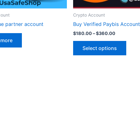
on
the
count
Crypto Account
produ
ue partner account
Buy Verified Paybis Account
page
$
180.00
–
$
360.00
 more
Select options