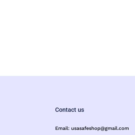
Contact us
Email:
usasafeshop@gmail.com