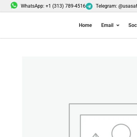
Skip
WhatsApp: +1 (313) 789-4516
Telegram: @usasa
to
content
Home
Email
Soc