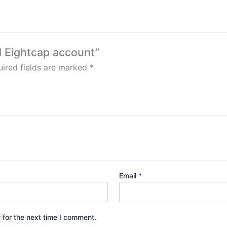
ed Eightcap account”
ired fields are marked
*
Email
*
 for the next time I comment.