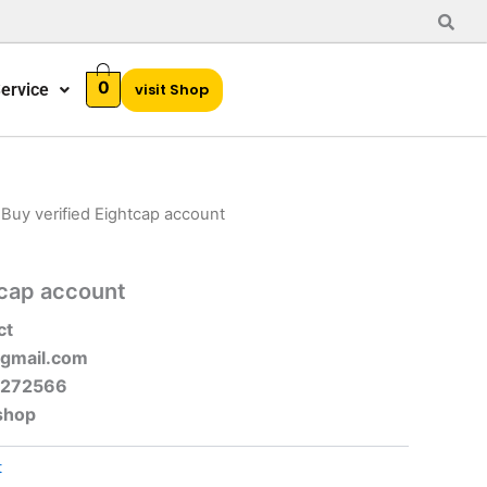
0
ervice
visit Shop
 Buy verified Eightcap account
tcap account
ct
gmail.com
-272566
shop
t