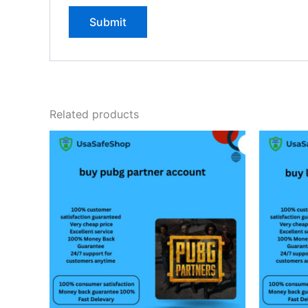
Related products