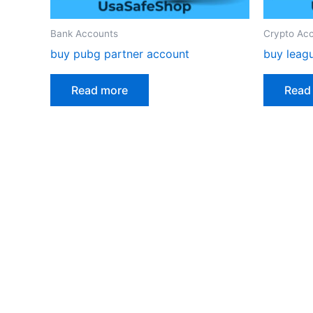
Bank Accounts
Crypto Ac
buy pubg partner account
buy leag
Read more
Read