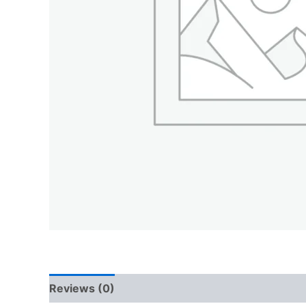
Reviews (0)