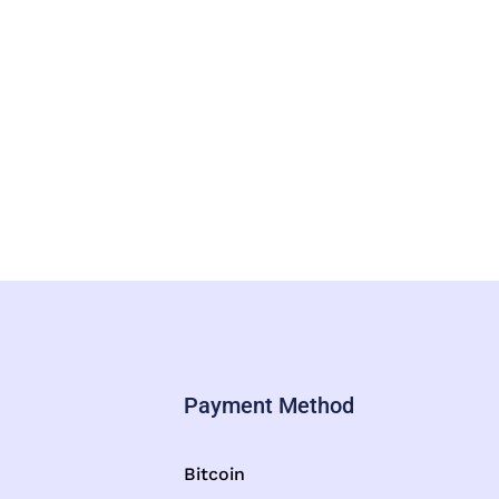
Payment Method
Bitcoin