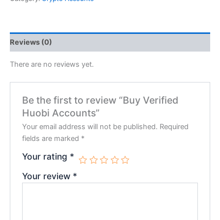
Reviews (0)
There are no reviews yet.
Be the first to review “Buy Verified
Huobi Accounts”
Your email address will not be published.
Required
fields are marked
*
Your rating
*
Your review
*