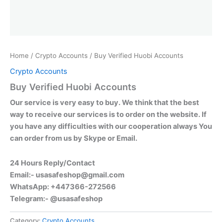
Home
/
Crypto Accounts
/ Buy Verified Huobi Accounts
Crypto Accounts
Buy Verified Huobi Accounts
Our service is very easy to buy. We think that the best
way to receive our services is to order on the website. If
you have any difficulties with our cooperation always You
can order from us by Skype or Email.
24 Hours Reply/Contact
Email:-
usasafeshop@gmail.com
WhatsApp: +447366-272566
Telegram:- @usasafeshop
Category:
Crypto Accounts