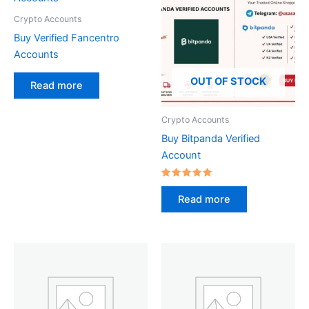
Crypto Accounts
Buy Verified Fancentro
Accounts
OUT OF STOCK
Read more
Crypto Accounts
Buy Bitpanda Verified
Account
Rated
5.00
Read more
out of 5