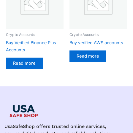
Crypto Accounts
Crypto Accounts
Buy Verified Binance Plus
Buy verified AWS accounts
Accounts
Read more
Read more
UsaSafeShop offers trusted online services,