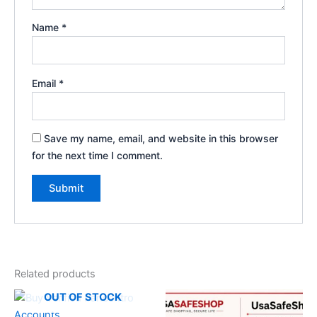
Name
*
Email
*
Save my name, email, and website in this browser
for the next time I comment.
Related products
OUT OF STOCK