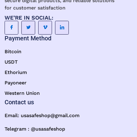
secure digital products, and reliable solutions
for customer satisfaction
WE’RE IN SOCIAL:
Payment Method
Bitcoin
USDT
Ethorium
Payoneer
Western Union
Contact us
Email:
usasafeshop@gmail.com
Telegram : @usasafeshop