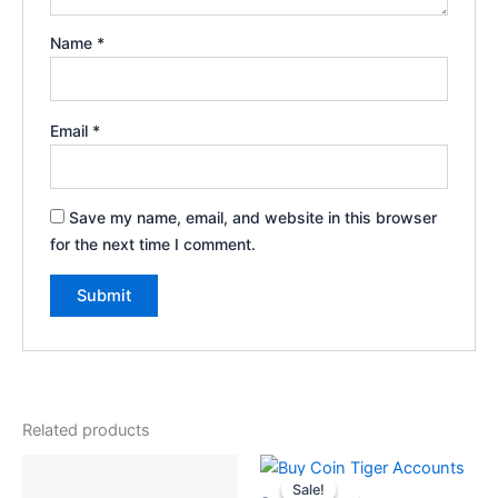
Name
*
Email
*
Save my name, email, and website in this browser
for the next time I comment.
Related products
Original
Current
price
price
Sale!
Sale!