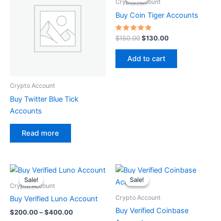
was:
is:
Crypto Account
$150.00.
$130.00.
Buy Coin Tiger Accounts
Rated
$
150.00
$
130.00
5.00
out of 5
Add to cart
Crypto Account
Buy Twitter Blue Tick
Accounts
Read more
Price
Price
This
This
range:
range:
Sale!
Sale!
Sale!
Sale!
product
product
$200.00
$250.00
Crypto Account
through
has
through
has
Crypto Account
Buy Verified Luno Account
$400.00
$300.00
multiple
multiple
Buy Verified Coinbase
$
200.00
–
$
400.00
variants.
variants.