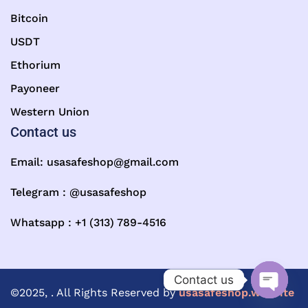
Bitcoin
USDT
Ethorium
Payoneer
Western Union
Contact us
Email:
usasafeshop@gmail.com
Telegram : @usasafeshop
Whatsapp : +1 (313) 789-4516
Contact us
©2025, . All Rights Reserved by
usasafeshop.website
Open ch