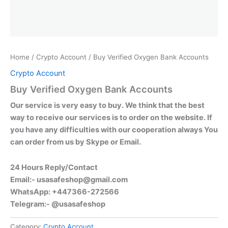
Home
/
Crypto Account
/ Buy Verified Oxygen Bank Accounts
Crypto Account
Buy Verified Oxygen Bank Accounts
Our service is very easy to buy. We think that the best
way to receive our services is to order on the website. If
you have any difficulties with our cooperation always You
can order from us by Skype or Email.
24 Hours Reply/Contact
Email:-
usasafeshop@gmail.com
WhatsApp: +447366-272566
Telegram:- @usasafeshop
Category:
Crypto Account