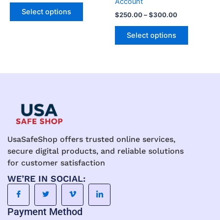
Account
The
The
Select options
$
250.00
–
$
300.00
options
options
may
may
Select options
be
be
chosen
chosen
on
on
the
the
product
product
page
page
UsaSafeShop offers trusted online services,
secure digital products, and reliable solutions
for customer satisfaction
WE’RE IN SOCIAL:
Payment Method