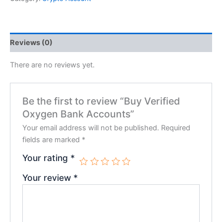
Reviews (0)
There are no reviews yet.
Be the first to review “Buy Verified
Oxygen Bank Accounts”
Your email address will not be published.
Required
fields are marked
*
Your rating
*
Your review
*