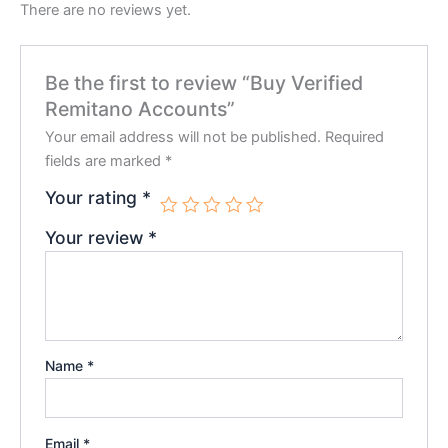
There are no reviews yet.
Be the first to review “Buy Verified
Remitano Accounts”
Your email address will not be published.
Required
fields are marked
*
Your rating
*
Your review
*
Name
*
Email
*