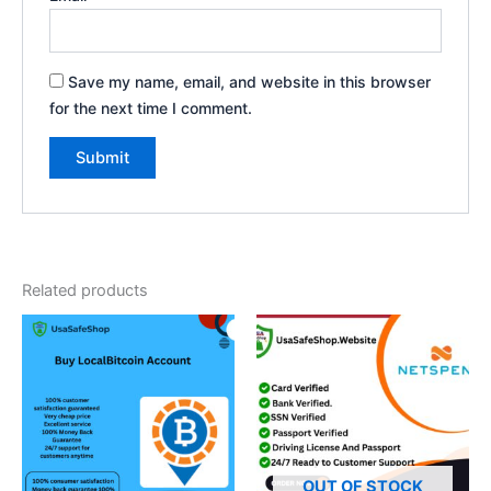
Save my name, email, and website in this browser
for the next time I comment.
Related products
OUT OF STOCK