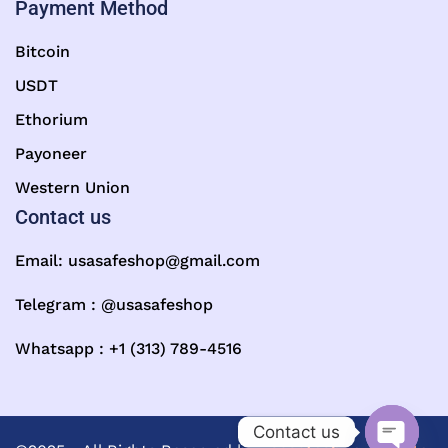
Payment Method
Bitcoin
USDT
Ethorium
Payoneer
Western Union
Contact us
Email:
usasafeshop@gmail.com
Telegram : @usasafeshop
Whatsapp : +1 (313) 789-4516
Contact us