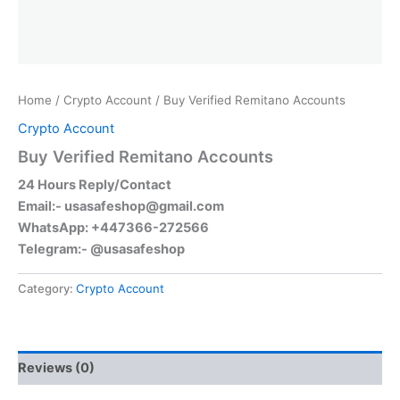
Home
/
Crypto Account
/ Buy Verified Remitano Accounts
Crypto Account
Buy Verified Remitano Accounts
24 Hours Reply/Contact
Email:-
usasafeshop@gmail.com
WhatsApp: +447366-272566
Telegram:- @usasafeshop
Category:
Crypto Account
Reviews (0)