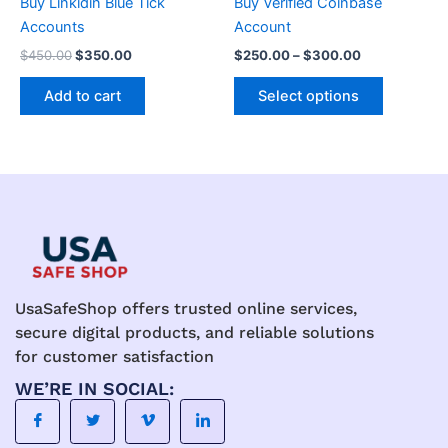
Buy Linkidin Blue Tick
Buy Verified Coinbase
on
Accounts
Account
the
$
450.00
$
350.00
$
250.00
–
$
300.00
product
page
Add to cart
Select options
UsaSafeShop offers trusted online services,
secure digital products, and reliable solutions
for customer satisfaction
WE’RE IN SOCIAL: