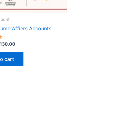
chose
on
the
count
produ
umerAffiers Accounts
page
130.00
o cart