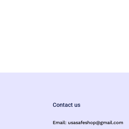
Contact us
Email:
usasafeshop@gmail.com