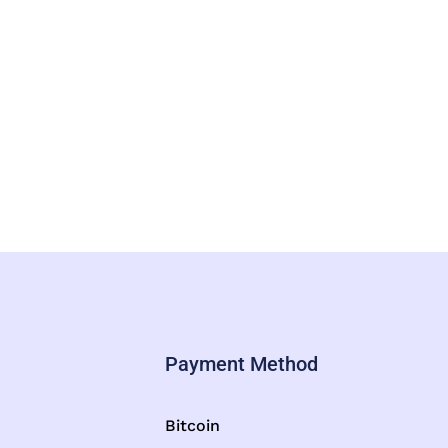
Payment Method
Bitcoin