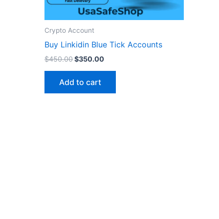
n
Crypto Account
ct
Buy Linkidin Blue Tick Accounts
$
450.00
$
350.00
Add to cart