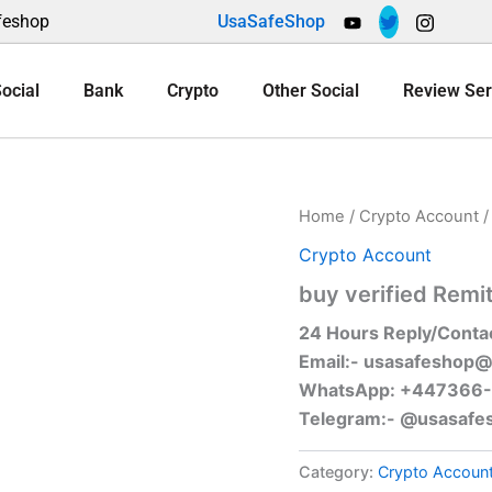
feshop
UsaSafeShop
ocial
Bank
Crypto
Other Social
Review Ser
Home
/
Crypto Account
/
Crypto Account
buy verified Remi
24 Hours Reply/Conta
Email:-
usasafeshop@
WhatsApp: +447366
Telegram:- @usasafe
Category:
Crypto Accoun