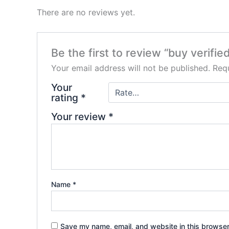
There are no reviews yet.
Be the first to review “buy verifi
Your email address will not be published.
Requ
Your
rating
*
Your review
*
Name
*
Save my name, email, and website in this browser