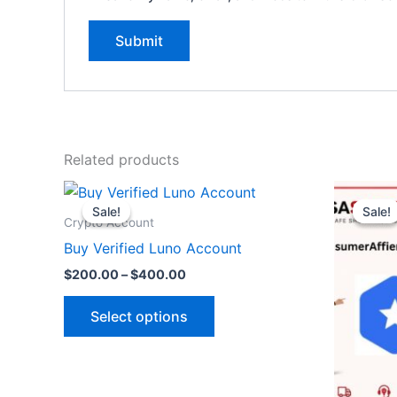
Related products
Price
O
This
range:
p
Sale!
Sale!
Sale!
Sale!
product
$200.00
w
Crypto Account
through
$
has
Buy Verified Luno Account
$400.00
multiple
$
200.00
–
$
400.00
variants.
The
Select options
options
may
be