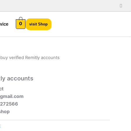
0
vice
visit Shop
 buy verified Remitly accounts
tly accounts
ct
gmail.com
-272566
shop
t