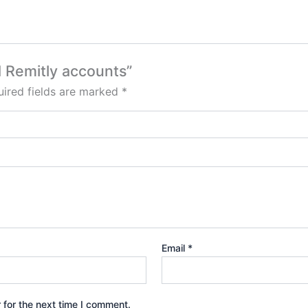
ed Remitly accounts”
ired fields are marked
*
Email
*
 for the next time I comment.