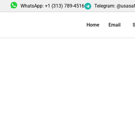
Skip
WhatsApp: +1 (313) 789-4516
Telegram: @usasa
to
content
Home
Email
S