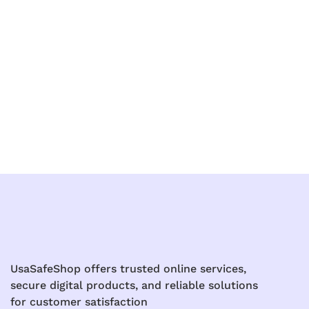
UsaSafeShop offers trusted online services,
secure digital products, and reliable solutions
for customer satisfaction