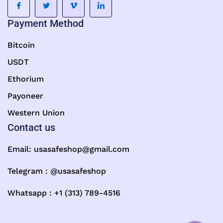
Payment Method
Bitcoin
USDT
Ethorium
Payoneer
Western Union
Contact us
Email:
usasafeshop@gmail.com
Telegram : @usasafeshop
Whatsapp : +1 (313) 789-4516