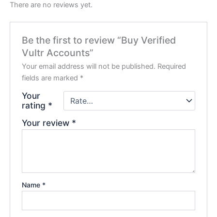
There are no reviews yet.
Be the first to review “Buy Verified
Vultr Accounts”
Your email address will not be published.
Required
fields are marked
*
Your
rating
*
Your review
*
Name
*