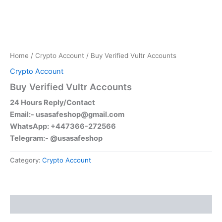
Home
/
Crypto Account
/ Buy Verified Vultr Accounts
Crypto Account
Buy Verified Vultr Accounts
24 Hours Reply/Contact
Email:-
usasafeshop@gmail.com
WhatsApp: +447366-272566
Telegram:- @usasafeshop
Category:
Crypto Account
Reviews (0)