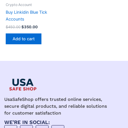
be
Crypto Account
chosen
Buy Linkidin Blue Tick
on
Accounts
the
$
450.00
$
350.00
product
page
Add to cart
UsaSafeShop offers trusted online services,
secure digital products, and reliable solutions
for customer satisfaction
WE’RE IN SOCIAL: