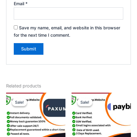
Email
*
Save my name, email, and website in this browser
for the next time I comment.
Related products
Price
Price
This
This
range:
range:
Sale!
Sale!
Sale!
Sale!
product
product
$200.00
$180.00
through
has
through
has
$420.00
$360.00
multiple
multiple
variants.
variants.
The
The