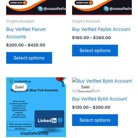
options
options
may
may
be
be
Crypto Account
Crypto Account
chosen
chosen
Buy Verified Paxum
Buy Verified Paybis Account
on
on
Accounts
$
180.00
–
$
360.00
the
the
$
200.00
–
$
420.00
product
product
Select options
page
page
Select options
Original
Current
Price
This
price
price
range:
Sale!
Sale!
Sale!
Sale!
product
was:
is:
$120.00
Crypto Account
$450.00.
$350.00.
through
has
Buy Verified Bybit Account
$200.00
multiple
$
120.00
–
$
200.00
variants.
The
Select options
options
may