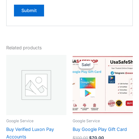
Related products
Original
Current
price
price
Sale!
Sale!
was:
is:
$100.00.
$70.00.
Google Service
Google Service
Buy Verified Luxon Pay
Buy Google Play Gift Card
Accounts
$
100.00
$
70.00