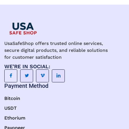
UsaSafeShop offers trusted online services,
secure digital products, and reliable solutions
for customer satisfaction
WE’RE IN SOCIAL:
Payment Method
Bitcoin
USDT
Ethorium
Payoneer