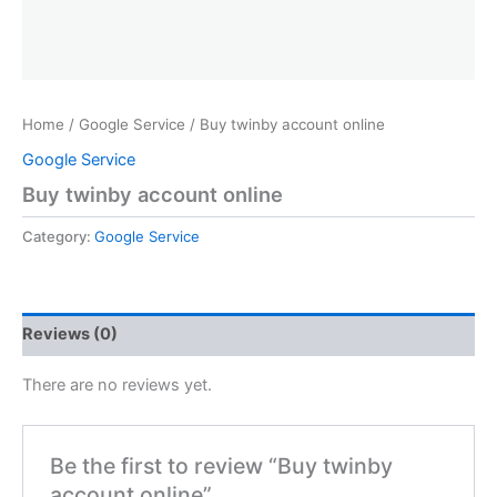
Home
/
Google Service
/ Buy twinby account online
Google Service
Buy twinby account online
Category:
Google Service
Reviews (0)
There are no reviews yet.
Be the first to review “Buy twinby
account online”