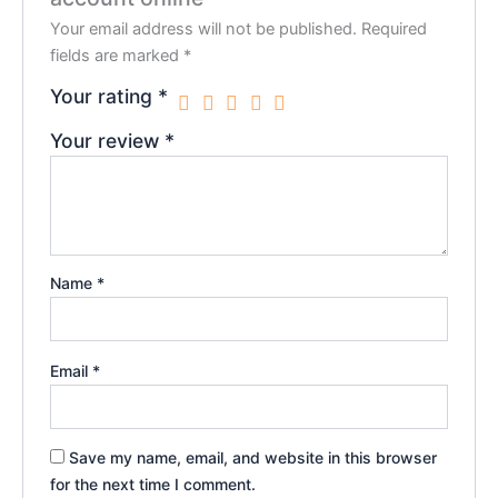
Your email address will not be published.
Required
fields are marked
*
Your rating
*
Your review
*
Name
*
Email
*
Save my name, email, and website in this browser
for the next time I comment.