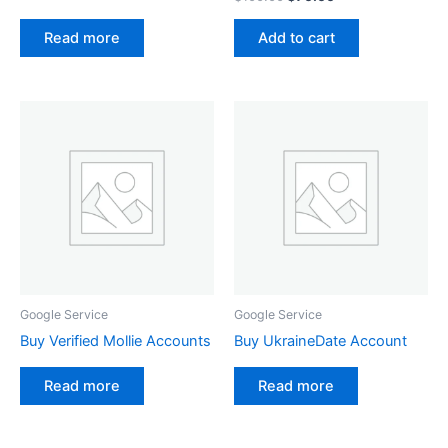
Add to cart
Read more
Google Service
Google Service
Buy Verified Mollie Accounts
Buy UkraineDate Account
Read more
Read more