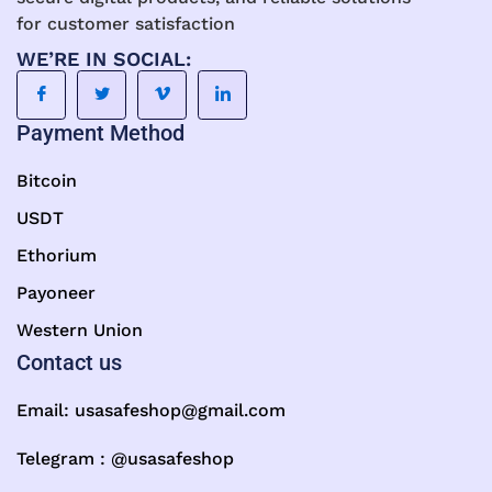
for customer satisfaction
WE’RE IN SOCIAL:
Payment Method
Bitcoin
USDT
Ethorium
Payoneer
Western Union
Contact us
Email:
usasafeshop@gmail.com
Telegram : @usasafeshop