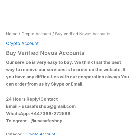
Home
/
Crypto Account
/ Buy Verified Novus Accounts
Crypto Account
Buy Verified Novus Accounts
Our service is very easy to buy. We think that the best
way to receive our services is to order on the website. If
you have any difficulties with our cooperation always You
can order from us by Skype or Email.
24 Hours Reply/Contact
Email:-
usasafeshop@gmail.com
WhatsApp: +447366-272566
Telegram:- @usasafeshop
Category:
Crypto Account