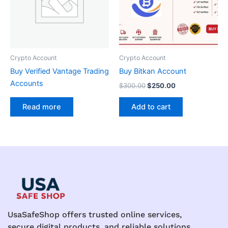
Crypto Account
Crypto Account
Buy Verified Vantage Trading
Buy Bitkan Account
Accounts
$
300.00
$
250.00
Add to cart
Read more
UsaSafeShop offers trusted online services,
secure digital products, and reliable solutions