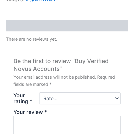
Reviews (0)
There are no reviews yet.
Be the first to review “Buy Verified
Novus Accounts”
Your email address will not be published.
Required
fields are marked
*
Your
rating
*
Your review
*