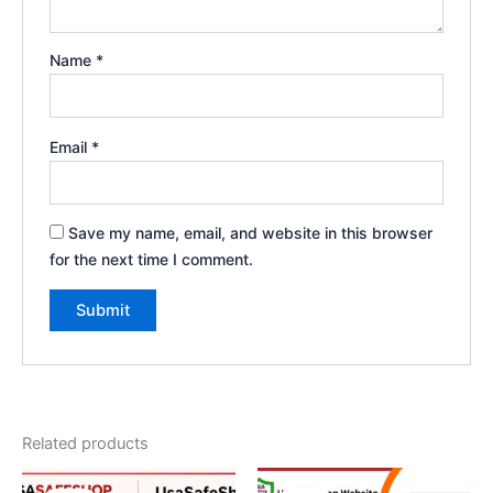
Name
*
Email
*
Save my name, email, and website in this browser
for the next time I comment.
Related products
Original
Current
Price
This