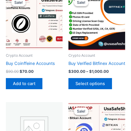
price
price
range:
Sale!
Sale!
Sale!
Sale!
product
was:
is:
$300.00
$90.00.
$70.00.
through
has
$1,000.00
multiple
variants.
The
options
may
be
Crypto Account
Crypto Account
chosen
Buy Coinffeine Accounts
Buy Verified Bitfinex Account
on
$
90.00
$
70.00
$
300.00
–
$
1,000.00
the
product
Add to cart
Select options
page
Original
Current
price
price
Sale!
Sale!
was:
is:
$300.00.
$250.00.