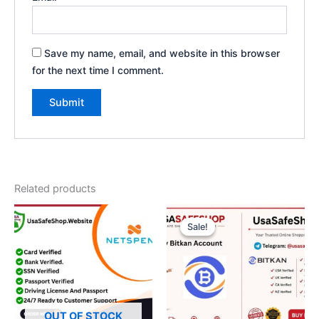
Save my name, email, and website in this browser
for the next time I comment.
Related products
Original
Current
price
price
Sale!
Sale!
was:
is:
$300.00.
$250.00.
OUT OF STOCK