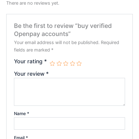
There are no reviews yet.
Be the first to review “buy verified
Openpay accounts”
Your email address will not be published.
Required
fields are marked
*
Your rating
*
Your review
*
Name
*
Email
*