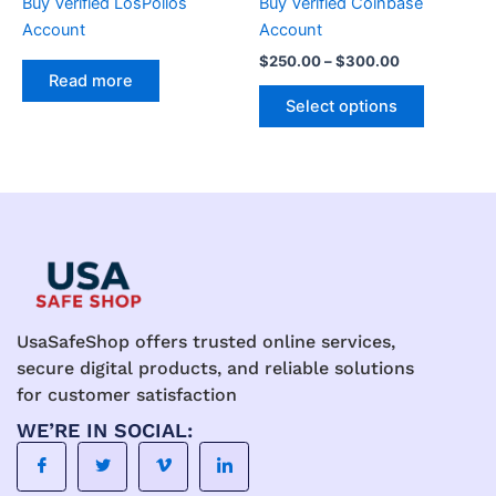
Buy Verified LosPollos
Buy Verified Coinbase
on
Account
Account
the
$
250.00
–
$
300.00
product
Read more
page
Select options
UsaSafeShop offers trusted online services,
secure digital products, and reliable solutions
for customer satisfaction
WE’RE IN SOCIAL: