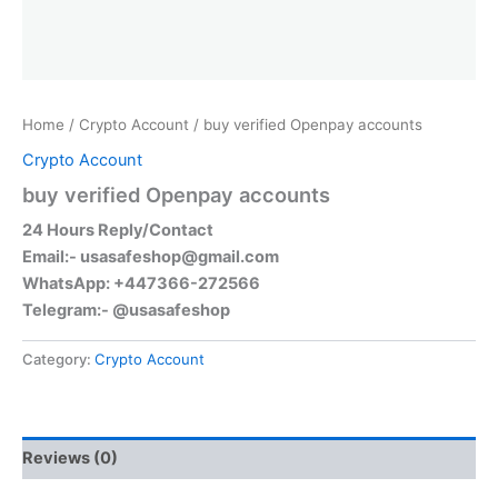
Home
/
Crypto Account
/ buy verified Openpay accounts
Crypto Account
buy verified Openpay accounts
24 Hours Reply/Contact
Email:-
usasafeshop@gmail.com
WhatsApp: +447366-272566
Telegram:- @usasafeshop
Category:
Crypto Account
Reviews (0)