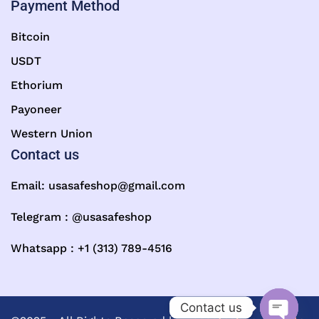
Payment Method
Bitcoin
USDT
Ethorium
Payoneer
Western Union
Contact us
Email:
usasafeshop@gmail.com
Telegram : @usasafeshop
Whatsapp : +1 (313) 789-4516
Contact us