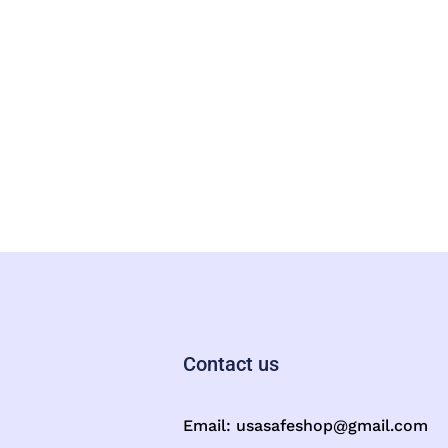
Contact us
Email:
usasafeshop@gmail.com