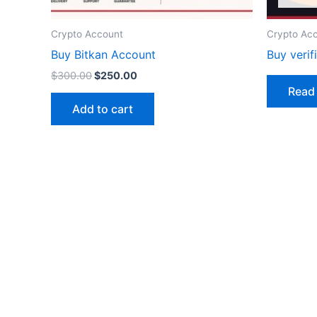
Crypto Account
Crypto Ac
Buy Bitkan Account
Buy veri
$
300.00
$
250.00
Read
Add to cart