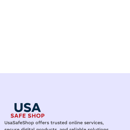
UsaSafeShop offers trusted online services,
secure digital products, and reliable solutions