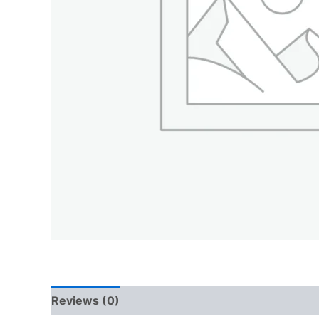
Reviews (0)