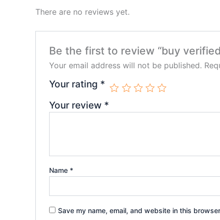
There are no reviews yet.
Be the first to review “buy verifie
Your email address will not be published.
Requ
Your rating
*
Your review
*
Name
*
Save my name, email, and website in this browser