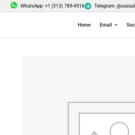
Skip
WhatsApp: +1 (313) 789-4516
Telegram: @usasa
to
content
Home
Email
Soc