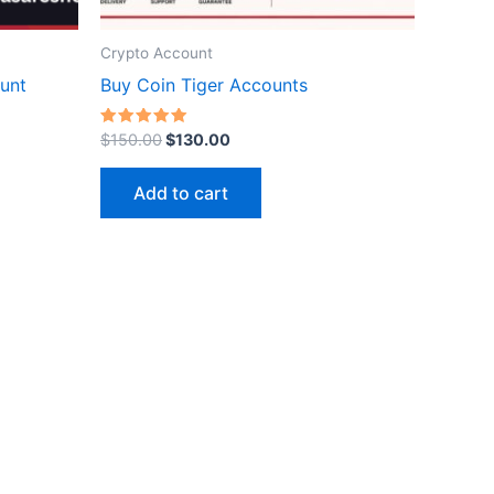
Crypto Account
ct
unt
Buy Coin Tiger Accounts
Rated
$
150.00
$
130.00
5.00
out of 5
Add to cart