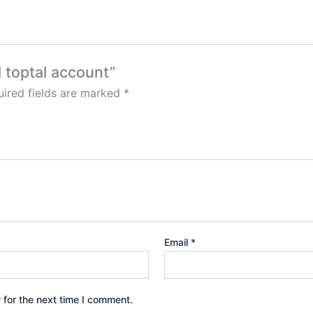
d toptal account”
ired fields are marked
*
Email
*
 for the next time I comment.