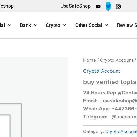
feshop
UsaSafeShop
ial
Bank
Crypto
Other Social
Review S
Home
/
Crypto Account
/
Crypto Account
buy verified topta
24 Hours Reply/Conta
Email:-
usasafeshop@
WhatsApp: +447366
Telegram:- @usasafe
Category:
Crypto Accoun