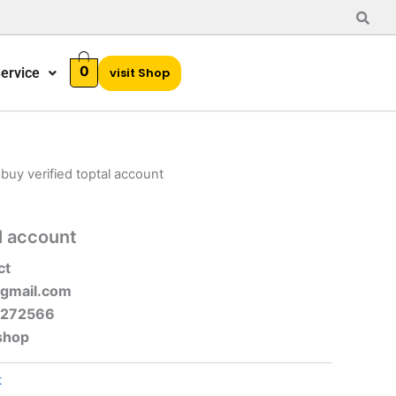
0
ervice
visit Shop
 buy verified toptal account
l account
ct
gmail.com
-272566
shop
t