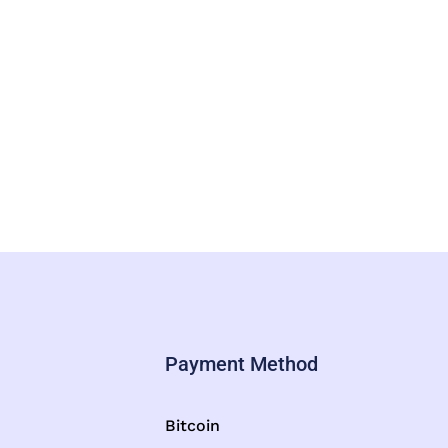
Payment Method
Bitcoin