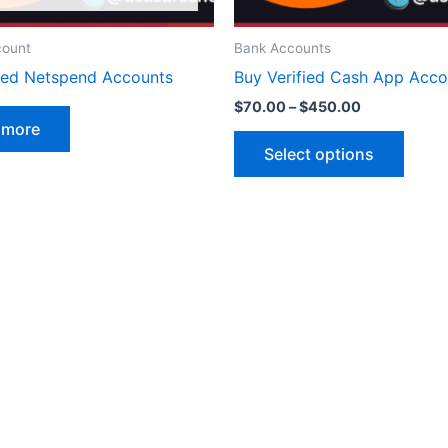
on
the
count
Bank Accounts
produ
fied Netspend Accounts
Buy Verified Cash App Acco
page
$
70.00
–
$
450.00
 more
Select options