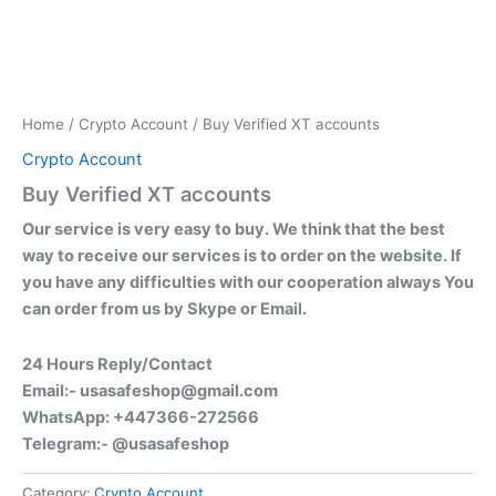
Home
/
Crypto Account
/ Buy Verified XT accounts
Crypto Account
Buy Verified XT accounts
Our service is very easy to buy. We think that the best
way to receive our services is to order on the website. If
you have any difficulties with our cooperation always You
can order from us by Skype or Email.
24 Hours Reply/Contact
Email:-
usasafeshop@gmail.com
WhatsApp: +447366-272566
Telegram:- @usasafeshop
Category:
Crypto Account