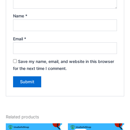
Name
*
Email
*
Save my name, email, and website in this browser
for the next time I comment.
Related products
Original
Current