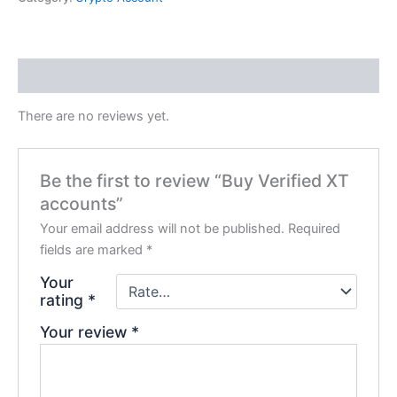
Reviews (0)
There are no reviews yet.
Be the first to review “Buy Verified XT
accounts”
Your email address will not be published.
Required
fields are marked
*
Your
rating
*
Your review
*