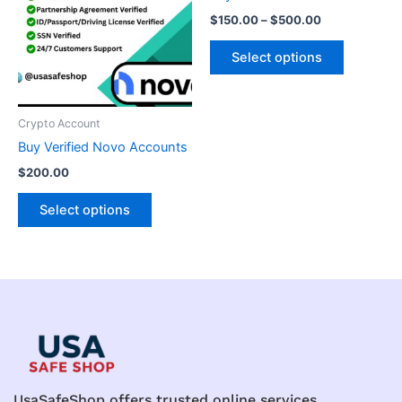
multiple
multiple
$
150.00
–
$
500.00
variants.
variants.
The
The
Select options
options
options
may
may
be
be
Crypto Account
chosen
chosen
Buy Verified Novo Accounts
on
on
$
200.00
the
the
product
product
Select options
page
page
UsaSafeShop offers trusted online services,