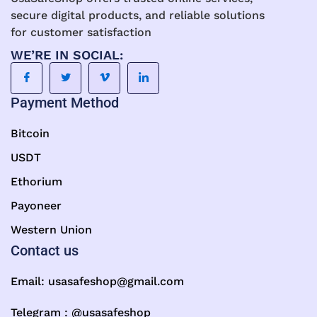
secure digital products, and reliable solutions
for customer satisfaction
WE’RE IN SOCIAL:
Payment Method
Bitcoin
USDT
Ethorium
Payoneer
Western Union
Contact us
Email:
usasafeshop@gmail.com
Telegram : @usasafeshop