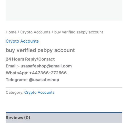
Home
/
Crypto Accounts
/ buy verified zebpy account
Crypto Accounts
buy verified zebpy account
24 Hours Reply/Contact
Email:-
usasafeshop@gmail.com
WhatsApp: +447366-272566
Telegram:- @usasafeshop
Category:
Crypto Accounts
Reviews (0)