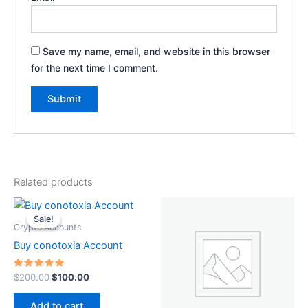
Save my name, email, and website in this browser
for the next time I comment.
Related products
Original
Current
price
price
Sale!
Sale!
was:
is:
Crypto Accounts
$200.00.
$100.00.
Buy conotoxia Account
Rated
$
200.00
$
100.00
5.00
out of 5
Add to cart