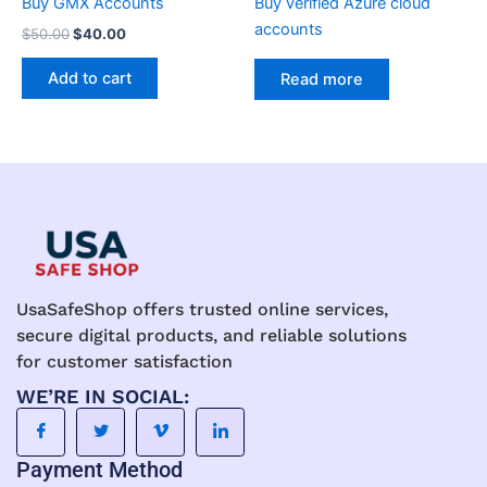
Buy GMX Accounts
Buy verified Azure cloud
accounts
$
50.00
$
40.00
Add to cart
Read more
UsaSafeShop offers trusted online services,
secure digital products, and reliable solutions
for customer satisfaction
WE’RE IN SOCIAL:
Payment Method