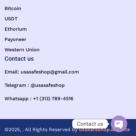
Bitcoin
USDT
Ethorium
Payoneer
Western Union
Contact us
Email:
usasafeshop@gmail.com
Telegram : @usasafeshop
Whatsapp : +1 (313) 789-4516
Contact us
©2025, . All Rights Reserved by
usasafeshop.website
Open ch