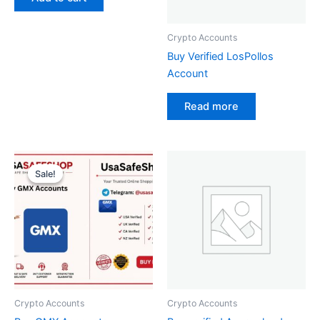
Crypto Accounts
Buy Verified LosPollos
Account
Read more
Original
Current
price
price
Sale!
Sale!
was:
is:
$50.00.
$40.00.
Crypto Accounts
Crypto Accounts