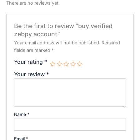
There are no reviews yet.
Be the first to review “buy verified
zebpy account”
Your email address will not be published.
Required
fields are marked
*
Your rating
*
Your review
*
Name
*
Email
*