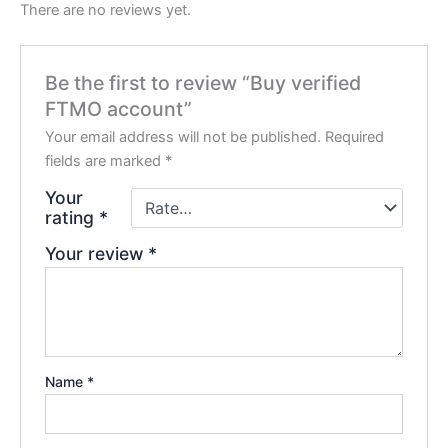
There are no reviews yet.
Be the first to review “Buy verified
FTMO account”
Your email address will not be published.
Required
fields are marked
*
Your
rating
*
Your review
*
Name
*