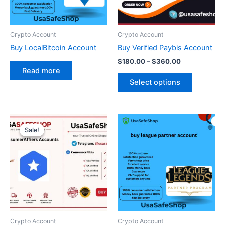
options
may
be
Crypto Account
Crypto Account
chosen
Buy LocalBitcoin Account
Buy Verified Paybis Account
on
$
180.00
–
$
360.00
the
Read more
product
Select options
page
Original
Current
price
price
Sale!
Sale!
was:
is:
$200.00.
$130.00.
Crypto Account
Crypto Account