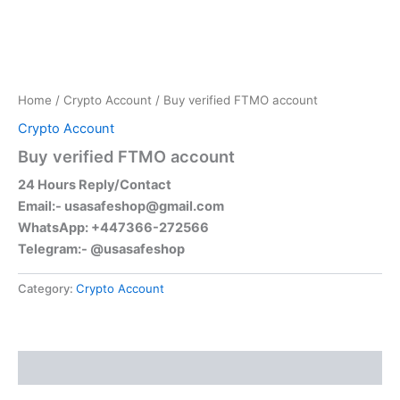
Home
/
Crypto Account
/ Buy verified FTMO account
Crypto Account
Buy verified FTMO account
24 Hours Reply/Contact
Email:-
usasafeshop@gmail.com
WhatsApp: +447366-272566
Telegram:- @usasafeshop
Category:
Crypto Account
Reviews (0)