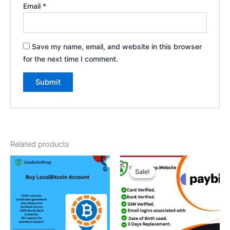
Email
*
Save my name, email, and website in this browser
for the next time I comment.
Related products
Price
This
range:
Sale!
Sale!
product
$180.00
through
has
$360.00
multiple
variants.
The