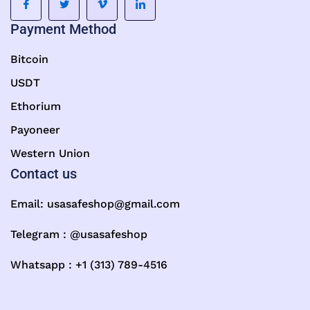
Payment Method
Bitcoin
USDT
Ethorium
Payoneer
Western Union
Contact us
Email:
usasafeshop@gmail.com
Telegram : @usasafeshop
Whatsapp : +1 (313) 789-4516