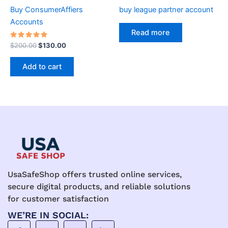
Buy ConsumerAffiers
buy league partner account
Accounts
Read more
Rated
$
200.00
$
130.00
5.00
out of 5
Add to cart
UsaSafeShop offers trusted online services,
secure digital products, and reliable solutions
for customer satisfaction
WE’RE IN SOCIAL: